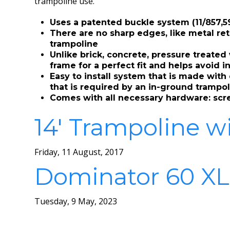
trampoline use.
Uses a patented buckle system (11/857,59
There are no sharp edges, like metal ret
trampoline
Unlike brick, concrete, pressure treate
frame for a perfect fit and helps avoid i
Easy to install system that is made wit
that is required by an in-ground trampol
Comes with all necessary hardware: screw
14′ Trampoline w
Friday, 11 August, 2017
Dominator 60 XL
Tuesday, 9 May, 2023