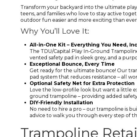
Transform your backyard into the ultimate play
teens, and families who love to stay active toge
outdoor fun easier and more exciting than ever
Why You’ll Love It:
All-in-One Kit – Everything You Need, In
The TDU/Capital Play In-Ground Trampoline
vented safety pad in sleek grey, and a purpo
Exceptional Bounce, Every Time
Get ready for the ultimate bounce! Our tra
pad system that reduces resistance – all wor
Optional Safety Net for Extra Protection
Love the low-profile look but want a little 
ground trampoline – providing added safety
DIY-Friendly Installation
No need to hire a pro – our trampoline is bui
advice to walk you through every step of th
Trampoline Retai