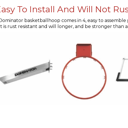
asy To Install And Will Not Ru
Dominator basketballhoop comes in 4, easy to assemble p
 is rust resistant and will longer, and be stronger than 