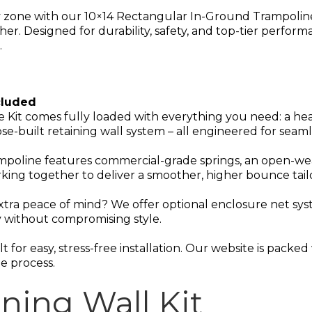
 zone with our 10×14 Rectangular In-Ground Trampoline 
ther. Designed for durability, safety, and top-tier perfo
.
cluded
 Kit comes fully loaded with everything you need: a h
se-built retaining wall system – all engineered for seam
mpoline features commercial-grade springs, an open-wea
king together to deliver a smoother, higher bounce tailo
extra peace of mind? We offer optional enclosure net syst
 without compromising style.
lt for easy, stress-free installation. Our website is pack
e process.
ning Wall Kit