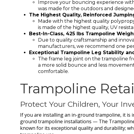
Improve your bouncing experience with 
was made for the outdoors and designed
The Highest Quality, Reinforced Jumping 
Made with the highest quality polyprop
is made of the highest quality, UV resis
Best-In-Class, 425 lbs Trampoline Weigh
Due to quality craftsmanship and innovati
manufacturers, we recommend one perso
Exceptional Trampoline Leg Stability an
The frame leg joint on the trampoline f
a more solid bounce and less movement
comfortable.
Trampoline Retai
Protect Your Children, Your I
If you are installing an in-ground trampoline, it is
ground trampoline installations — The Trampoline
known for its exceptional quality and durability; w