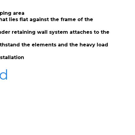
mping area
t lies flat against the frame of the
nder retaining wall system attaches to the
withstand the elements and the heavy load
stallation
ad