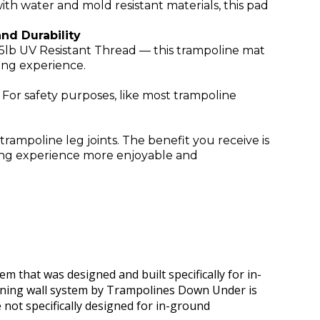
h water and mold resistant materials, this pad
nd Durability
5lb UV Resistant Thread — this trampoline mat
ping experience.
. For safety purposes, like most trampoline
ampoline leg joints. The benefit you receive is
ing experience more enjoyable and
em that was designed and built specifically for in-
ining wall system by Trampolines Down Under is
e not specifically designed for in-ground