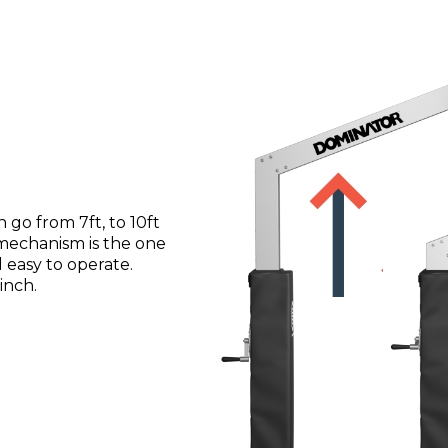
go from 7ft, to 10ft
 mechanism is the one
nd easy to operate.
inch.