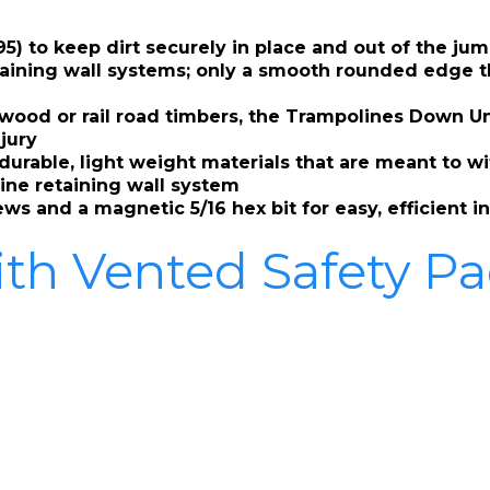
5) to keep dirt securely in place and out of the ju
aining wall systems; only a smooth rounded edge tha
d wood or rail road timbers, the Trampolines Down U
njury
h durable, light weight materials that are meant to 
ine retaining wall system
s and a magnetic 5/16 hex bit for easy, efficient in
ith Vented Safety P