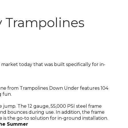
y Trampolines
arket today that was built specifically for in-
oline from Trampolines Down Under features 104
g fun.
ble jump. The 12 gauge, 55,000 PSI steel frame
 and bounces during use. In addition, the frame
 is the go-to solution for in-ground installation.
 the Summer