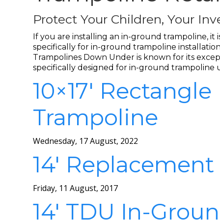
Protect Your Children, Your I
If you are installing an in-ground trampoline, i
specifically for in-ground trampoline installa
Trampolines Down Under is known for its excepti
specifically designed for in-ground trampoline 
10×17′ Rectangle
Trampoline
Wednesday, 17 August, 2022
14′ Replacement
Friday, 11 August, 2017
14′ TDU In-Groun