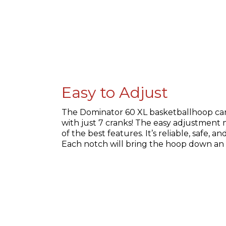
Easy to Adjust
The Dominator 60 XL basketballhoop can 
with just 7 cranks! The easy adjustment
of the best features. It’s reliable, safe, a
Each notch will bring the hoop down an 