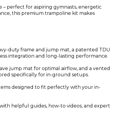
– perfect for aspiring gymnasts, energetic
rmance, this premium trampoline kit makes
eavy-duty frame and jump mat, a patented TDU
less integration and long-lasting performance.
ve jump mat for optimal airflow, and a vented
red specifically for in-ground setups.
ems designed to fit perfectly with your in-
ed with helpful guides, how-to videos, and expert