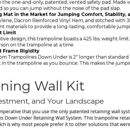
the one-and-only, patented, vented safety pad. Made wit
 so you can jump without the noise of the pad slap.
Mat in the Market for Jumping Comfort, Stability, a
ylene, Dacron Reinforced Vinyl Hem, and stitched with 3
tant materials to provide a long-lasting, comfortable jum
t Limit
ve design, this trampoline boasts a 425 lbs. weight limit
n on the trampoline at a time.
d Frame Rigidity
rom Trampolines Down Under is 2″ longer than standard tr
 in the trampoline as you bounce. This makes the jump
ning Wall Kit
nvestment, and Your Landscape
 imperative that you use the only patented retaining wall syst
s Down Under Retaining Wall System. This trampoline reta
hich is why most people prefer it to other solutions that wer