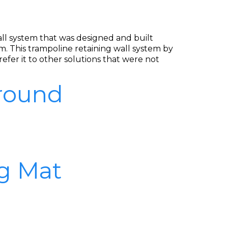
wall system that was designed and built
. This trampoline retaining wall system by
efer it to other solutions that were not
Ground
g Mat