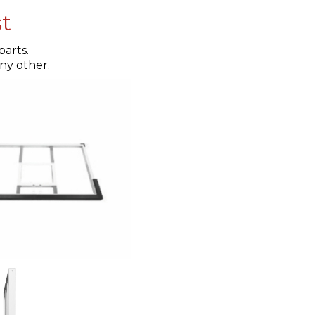
st
arts.
any other.