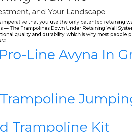
nvestment, and Your Landscape
t is imperative that you use the only patented retaining 
tions — The Trampolines Down Under Retaining Wall System
onal quality and durability; which is why most people pr
use.
 Pro-Line Avyna In 
 Trampoline Jumpin
d Trampoline Kit