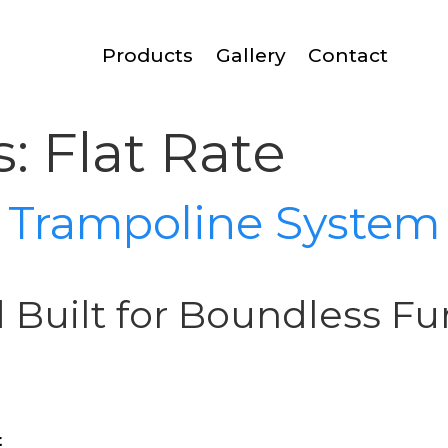
Products
Gallery
Contact
s:
Flat Rate
d Trampoline System
d Built for Boundless Fu
t