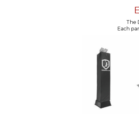
E
The 
Each part