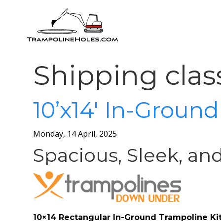
Shipping clas
10’x14′ In-Groun
Monday, 14 April, 2025
Spacious, Sleek, an
10×14 Rectangular In-Ground Trampoline Ki