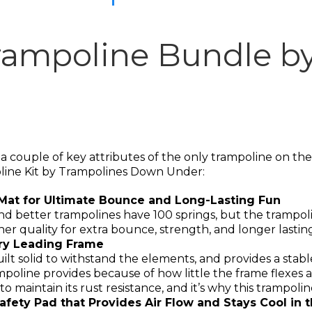
rampoline Bundle b
 couple of key attributes of the only trampoline on the m
line Kit by Trampolines Down Under:
Mat for Ultimate Bounce and Long-Lasting Fun
and better trampolines have 100 springs, but the tramp
er quality for extra bounce, strength, and longer lastin
try Leading Frame
built solid to withstand the elements, and provides a sta
ampoline provides because of how little the frame flexes
maintain its rust resistance, and it’s why this trampoline
afety Pad that Provides Air Flow and Stays Cool in