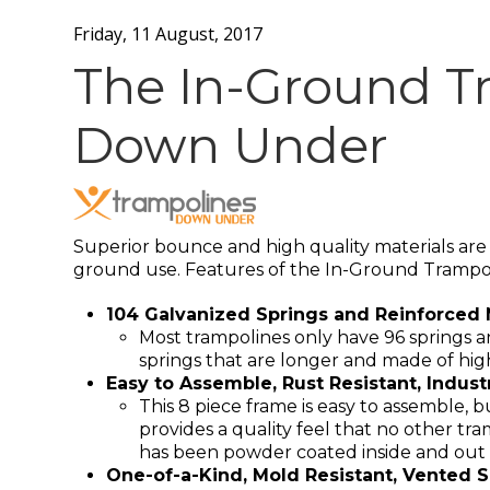
Friday, 11 August, 2017
The In-Ground T
Down Under
Superior bounce and high quality materials are a
ground use. Features of the In-Ground Trampo
104 Galvanized Springs and Reinforced 
Most trampolines only have 96 springs 
springs that are longer and made of high
Easy to Assemble, Rust Resistant, Indus
This 8 piece frame is easy to assemble, 
provides a quality feel that no other tr
has been powder coated inside and out to 
One-of-a-Kind, Mold Resistant, Vented S