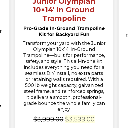
Junior Olympian
10×14′ In Ground
Trampoline
Pro-Grade In-Ground Trampoline
r
Kit for Backyard Fun
Transform your yard with the Junior
Olympian 10x14' In-Ground
t
Trampoline—built for performance,
safety, and style. This all-in-one kit
includes everything you need for a
seamless DIY install, no extra parts
or retaining walls required. With a
500 lb weight capacity, galvanized
steel frame, and reinforced springs,
it delivers a smooth, professional-
grade bounce the whole family can
y
enjoy.
Original
Current
$
3,999.00
$
3,599.00
ent
price
price