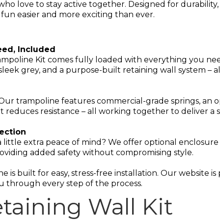
ho love to stay active together. Designed for durability, 
un easier and more exciting than ever.
eed, Included
mpoline Kit comes fully loaded with everything you ne
eek grey, and a purpose-built retaining wall system – a
 Our trampoline features commercial-grade springs, an
t reduces resistance – all working together to deliver a
tection
 little extra peace of mind? We offer optional enclosure 
oviding added safety without compromising style.
e is built for easy, stress-free installation. Our website 
u through every step of the process.
taining Wall Kit