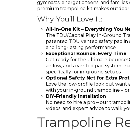
gymnasts, energetic teens, and families w
premium trampoline kit makes outdoor f
Why You’ll Love It:
All-in-One Kit – Everything You N
The TDU/Capital Play In-Ground Tra
patented TDU vented safety pad in sl
and long-lasting performance.
Exceptional Bounce, Every Time
Get ready for the ultimate bounce!
airflow, and a vented pad system tha
specifically for in-ground setups.
Optional Safety Net for Extra Pro
Love the low-profile look but want a
with your in-ground trampoline – pr
DIY-Friendly Installation
No need to hire a pro – our trampolin
videos, and expert advice to walk yo
Trampoline Re