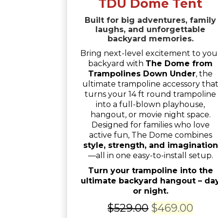
TDU Dome Tent
Built for big adventures, family
laughs, and unforgettable
backyard memories.
Bring next-level excitement to you
backyard with
The Dome from
Trampolines Down Under
, the
ultimate trampoline accessory tha
turns your 14 ft round trampoline
into a full-blown playhouse,
hangout, or movie night space.
Designed for families who love
active fun, The Dome combines
style, strength, and imagination
—all in one easy-to-install setup.
Turn your trampoline into the
ultimate backyard hangout – da
or night.
Original
Curr
$
529.00
$
469.00