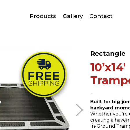
Products
Gallery
Contact
Rectangle
10’x14
Tramp
-
Built for big j
backyard mome
Whether you’re 
creating a haven 
In-Ground Trampo