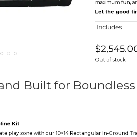
maximum fun, and
Let the good t
Includes
$
2,545.0
Out of stock
 and Built for Boundles
ine Kit
ate play zone with our 10×14 Rectangular In-Ground Tram