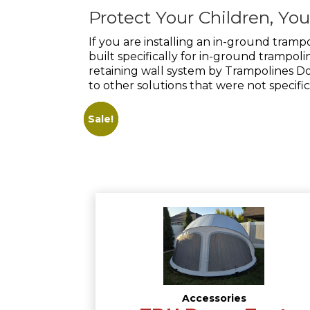
Protect Your Children, Yo
If you are installing an in-ground tramp
built specifically for in-ground trampo
retaining wall system by Trampolines Dow
to other solutions that were not specifi
Sale!
Sale!
Sale!
Accessories