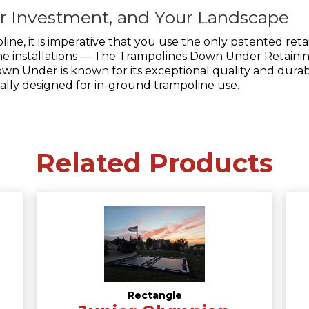
ur Investment, and Your Landscape
oline, it is imperative that you use the only patented re
line installations — The Trampolines Down Under Retaini
n Under is known for its exceptional quality and durabil
cally designed for in-ground trampoline use.
Related Products
Rectangle