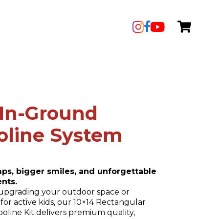
′ In-Ground
oline System
umps, bigger smiles, and unforgettable
nts.
upgrading your outdoor space or
for active kids, our 10×14 Rectangular
line Kit delivers premium quality,