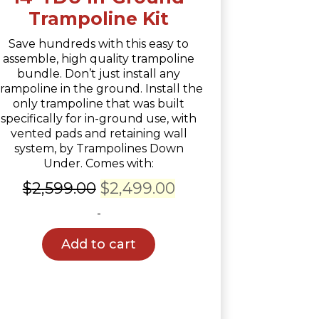
Trampoline Kit
Save hundreds with this easy to
assemble, high quality trampoline
bundle. Don’t just install any
trampoline in the ground. Install the
only trampoline that was built
specifically for in-ground use, with
vented pads and retaining wall
system, by Trampolines Down
Under. Comes with:
Original
Current
$
2,599.00
$
2,499.00
price
price
-
was:
is:
Add to cart
$2,599.00.
$2,499.00.