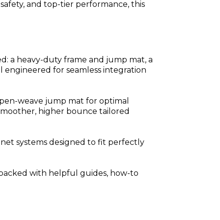
safety, and top-tier performance, this
ed: a heavy-duty frame and jump mat, a
ll engineered for seamless integration
 open-weave jump mat for optimal
 smoother, higher bounce tailored
net systems designed to fit perfectly
is packed with helpful guides, how-to