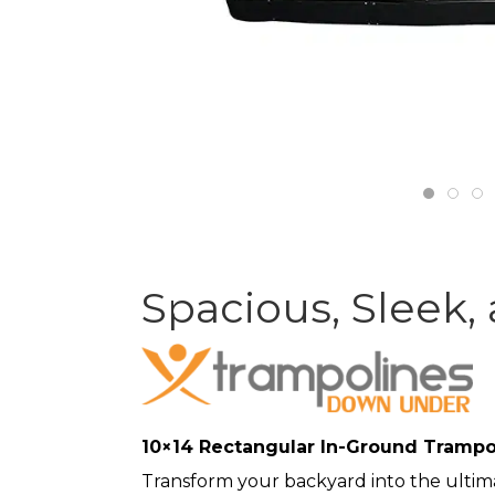
Spacious, Sleek,
10×14 Rectangular In-Ground Trampol
Transform your backyard into the ultim