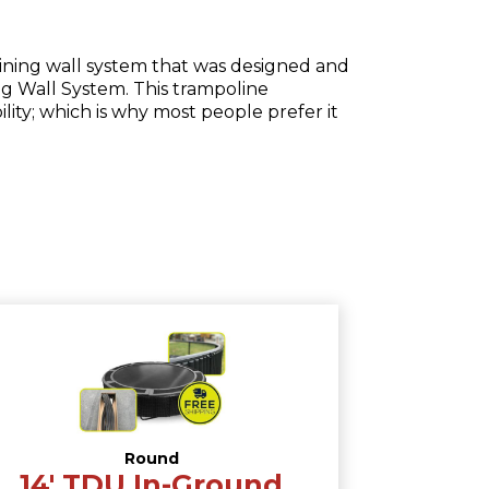
taining wall system that was designed and
ng Wall System. This trampoline
ity; which is why most people prefer it
Round
14′ TDU In-Ground