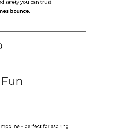
 safety you can trust.
imes bounce.
0
s Fun
poline – perfect for aspiring