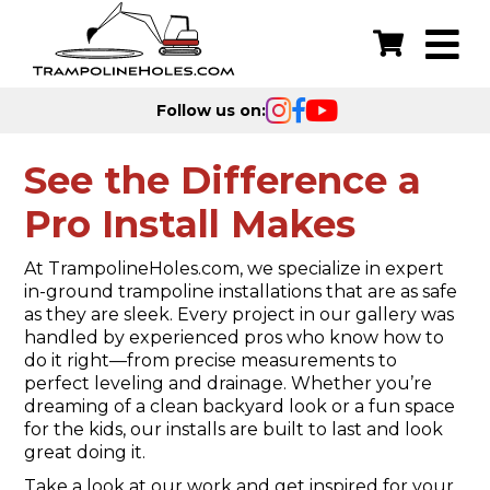
Follow us on:
See the Difference a
Pro Install Makes
At TrampolineHoles.com, we specialize in expert
in-ground trampoline installations that are as safe
as they are sleek. Every project in our gallery was
handled by experienced pros who know how to
do it right—from precise measurements to
perfect leveling and drainage. Whether you’re
dreaming of a clean backyard look or a fun space
for the kids, our installs are built to last and look
great doing it.
Take a look at our work and get inspired for your