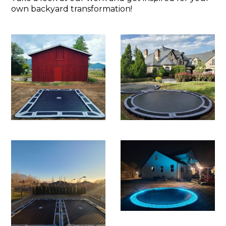
own backyard transformation!