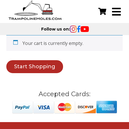
Follow us on:
Your cart is currently empty.
Start Shopping
Accepted Cards: