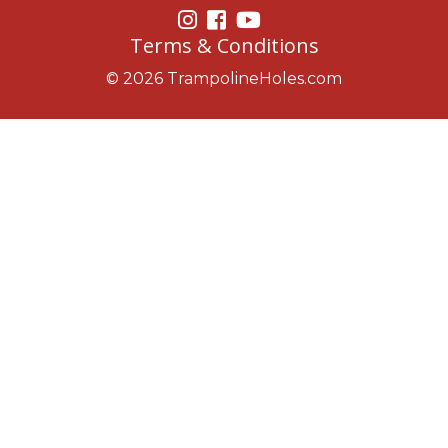
Terms & Conditions
© 2026 TrampolineHoles.com